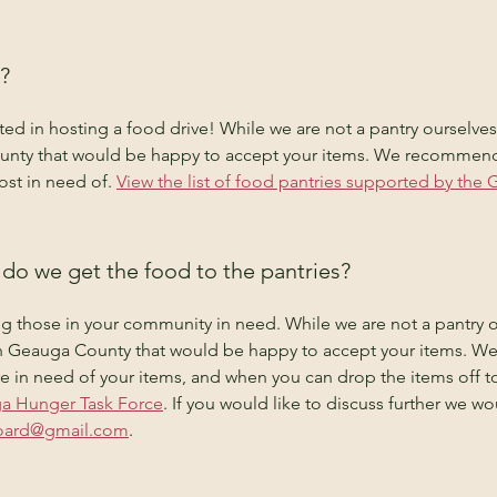
?
sted in hosting a food drive! While we are not a pantry ourselve
unty that would be happy to accept your items. We recommend 
st in need of. 
View the list of food pantries supported by th
do we get the food to the pantries?
g those in your community in need. While we are not a pantry o
 in Geauga County that would be happy to accept your items. 
are in need of your items, and when you can drop the items off t
ga Hunger Task Force
. If you would like to discuss further we w
ard@gmail.com
.