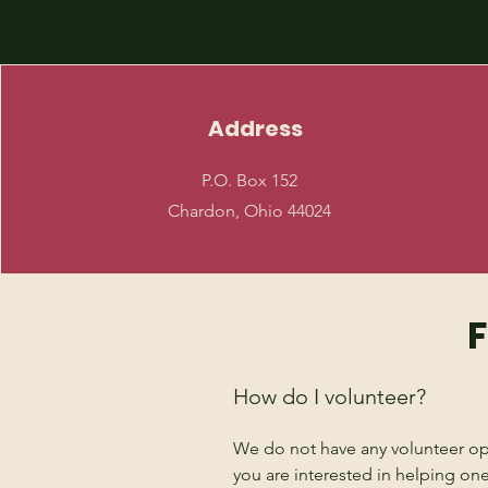
Address
P.O. Box 152
Chardon, Ohio 44024
F
How do I volunteer?
We do not have any volunteer oppo
you are interested in helping one