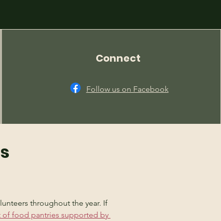
Connect
Follow us on Facebook
ns
unteers throughout the year. If 
st of food pantries supported by 