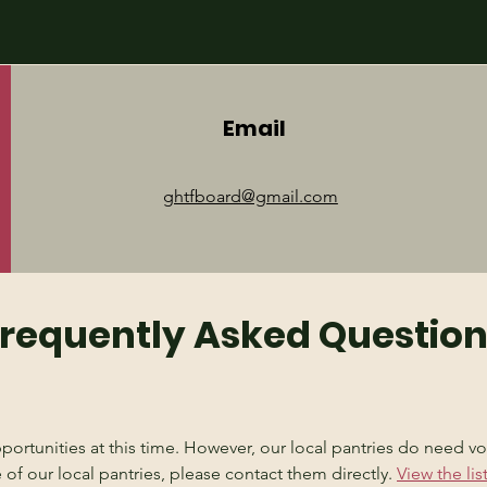
Email
ghtfboard@gmail.com
requently Asked Questio
rtunities at this time. However, our local pantries do need vol
 of our local pantries, please contact them directly. 
View the li