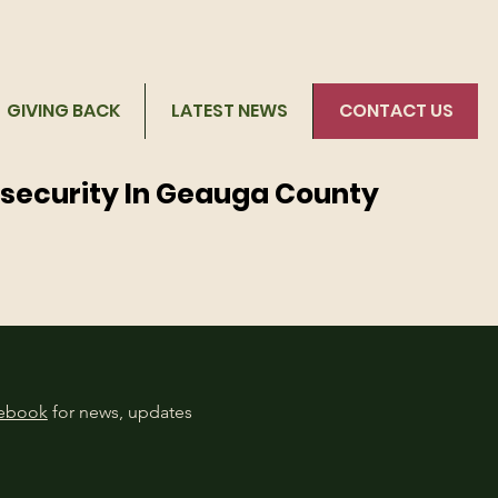
GIVING BACK
LATEST NEWS
CONTACT US
nsecurity In Geauga County
cebook
for news, updates