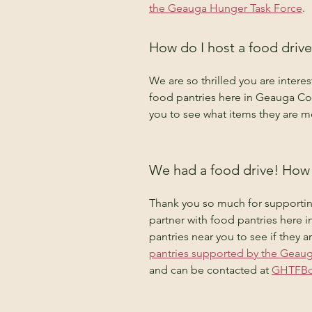
the Geauga Hunger Task Force
.
How do I host a food drive
We are so thrilled you are intere
food pantries here in Geauga Co
you to see what items they are mo
We had a food drive! How 
Thank you so much for supportin
partner with food pantries here
pantries near you to see if they 
pantries supported by the Geau
and can be contacted at 
GHTFBo