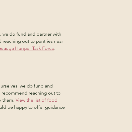
s, we do fund and partner with 
reaching out to pantries near 
e Geauga Hunger Task Force
.
urselves, we do fund and 
We recommend reaching out to 
o them. 
View the list of food 
ould be happy to offer guidance 