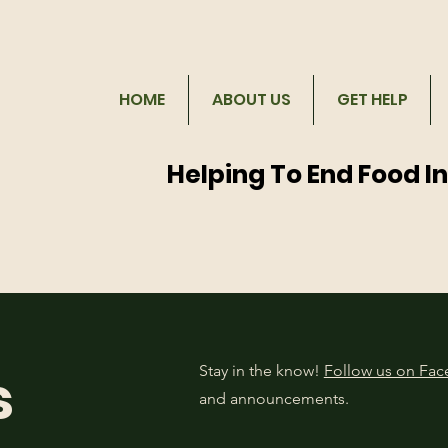
HOME
ABOUT US
GET HELP
Helping To End Food I
s
Stay in the know!
Follow us on Fa
and announcements.