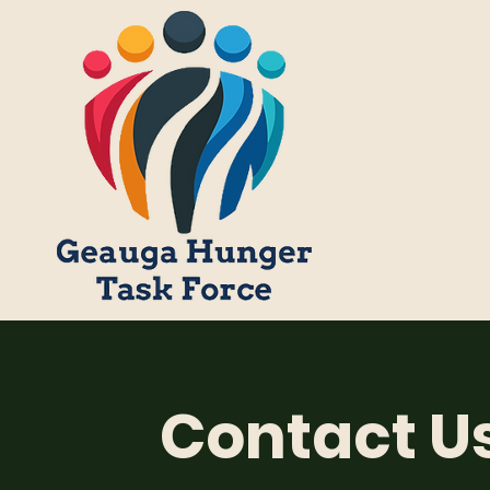
Contact U